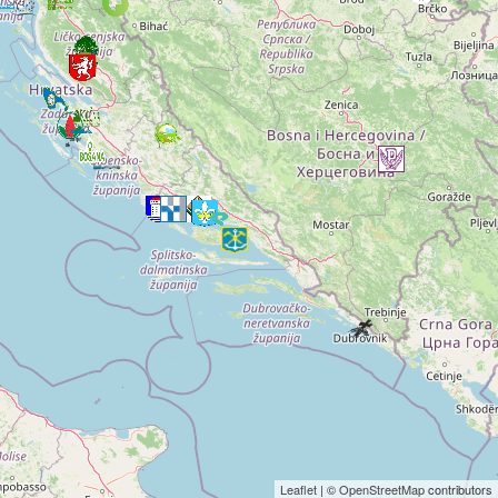
Leaflet
| ©
OpenStreetMap
contributors