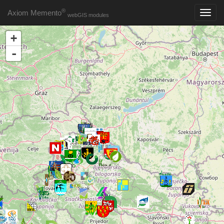
®
Axiom Memento
webGIS modules
+
-